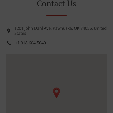
Contact Us
1201 John Dahl Ave, Pawhuska, OK 74056, United
States
+1 918-604-5040