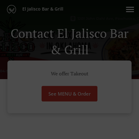
El Jalisco Bar & Grill
Contact El Jalisco Bar
& Grill
We offer Takeout
See MENU & Order