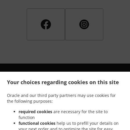
Your choices regarding cookies on this site
.
.
Privacy policy
Terms of service
Cookie Policy Changes
Oracle and our third party partners may use cookies for
the following purposes:
Contact us
required cookies
are necessary for the site to
1201 John Dahl Ave, Pawhuska, OK 74056, United States
function
+1 918-604-5040
Links
functional cookies
help us to prefill your details on
your next order and to optimize the site for easy