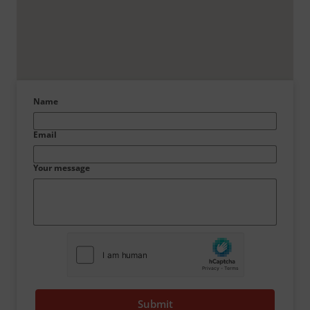
Name
Email
Your message
Submit