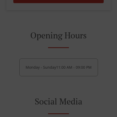
Opening Hours
Monday - Sunday
11:00 AM - 09:00 PM
Social Media