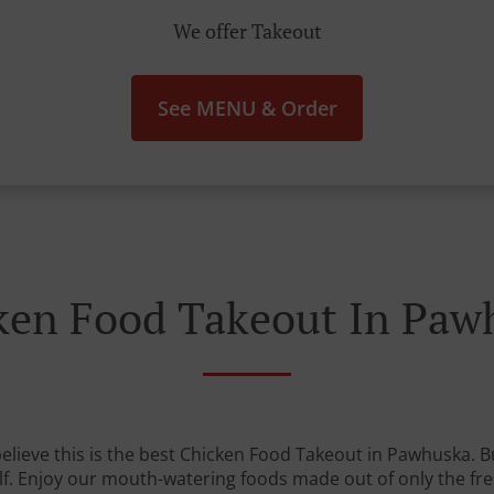
We offer Takeout
See MENU & Order
ken Food Takeout In Paw
lieve this is the best Chicken Food Takeout in Pawhuska. Bu
lf. Enjoy our mouth-watering foods made out of only the fre