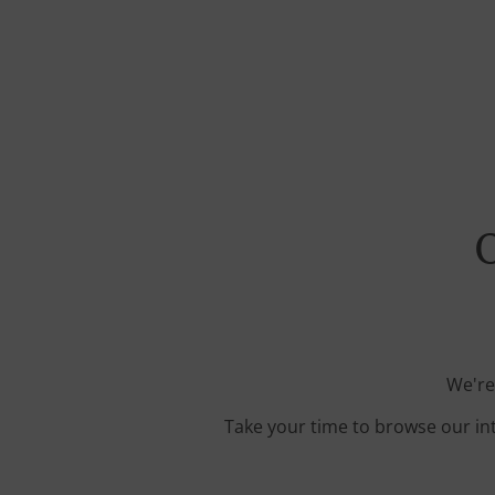
O
We're
Take your time to browse our in