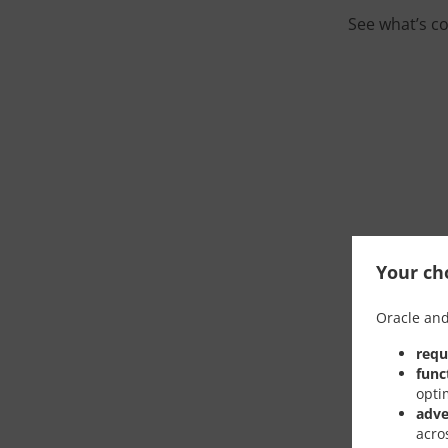
See what’s c
Your cho
Oracle and
requ
func
opti
adve
acro