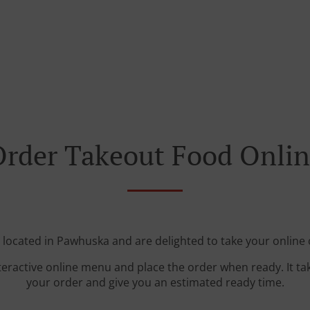
rder Takeout Food Onli
 located in Pawhuska and are delighted to take your online 
teractive online menu and place the order when ready. It ta
your order and give you an estimated ready time.