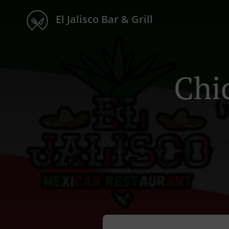
El Jalisco Bar & Grill
Chi