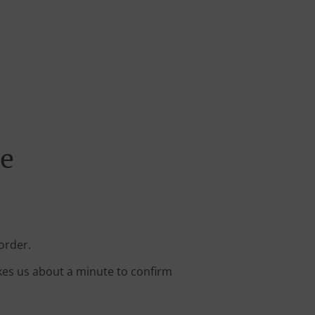
ne
order.
kes us about a minute to confirm