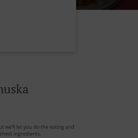
huska
t we’ll let you do the eating and
shest ingredients.