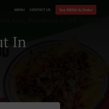
MENU
CONTACT US
See MENU & Order
t In