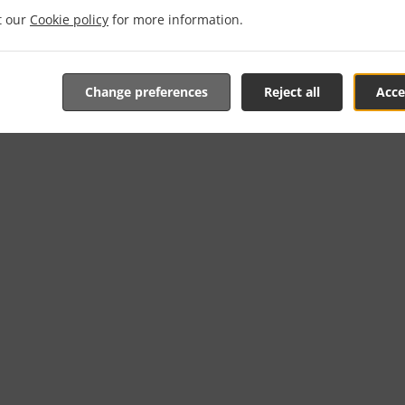
it our
Cookie policy
for more information.
Change preferences
Reject all
Acce