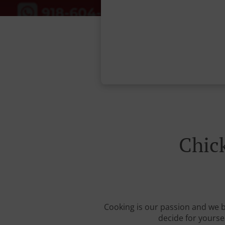
Chic
Cooking is our passion and we be
decide for yourse