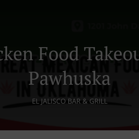
cken Food Takeou
Pawhuska
EL JALISCO BAR & GRILL