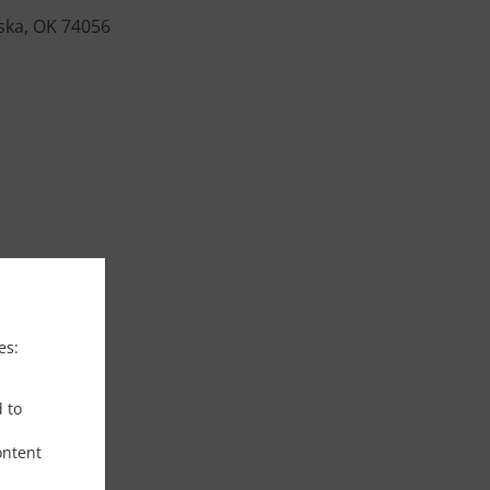
ska, OK 74056
es:
d to
ontent