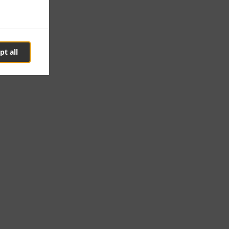
pt all