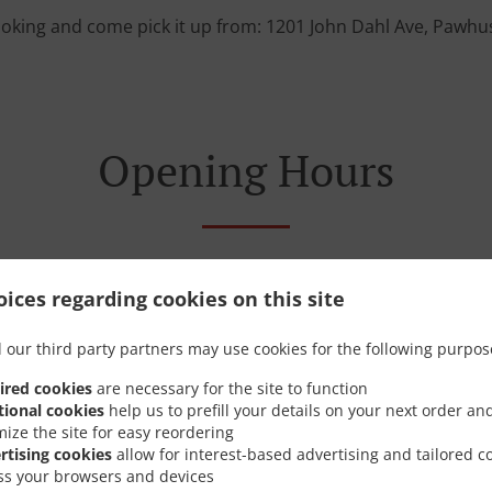
ooking and come pick it up from: 1201 John Dahl Ave, Pawhu
Opening Hours
ices regarding cookies on this site
Monday - Sunday
11:00 AM - 09:00 PM
 our third party partners may use cookies for the following purpos
ired cookies
are necessary for the site to function
tional cookies
help us to prefill your details on your next order an
mize the site for easy reordering
rtising cookies
allow for interest-based advertising and tailored c
ss your browsers and devices